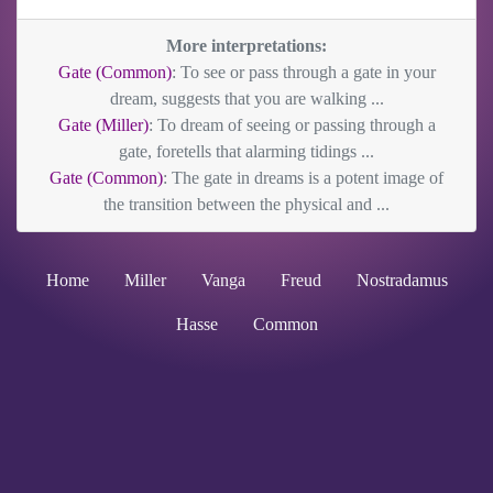
More interpretations:
Gate (Common)
: To see or pass through a gate in your
dream, suggests that you are walking ...
Gate (Miller)
: To dream of seeing or passing through a
gate, foretells that alarming tidings ...
Gate (Common)
: The gate in dreams is a potent image of
the transition between the physical and ...
Home
Miller
Vanga
Freud
Nostradamus
Hasse
Common