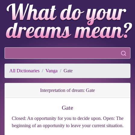
All Dictionaries
Vanga
Gate
Interpretation of dream: Gate
Gate
Closed: An opportunity for you to decide upon. Open: The
beginning of an opportunity to leave your current situation.