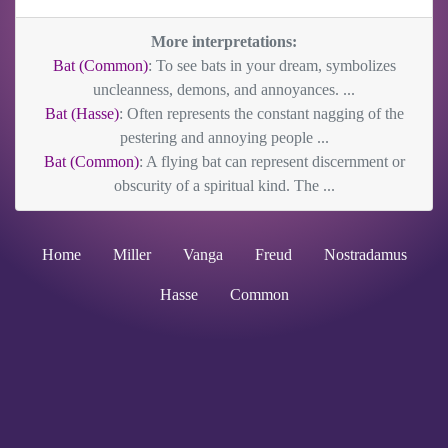
More interpretations:
Bat (Common)
: To see bats in your dream, symbolizes
uncleanness, demons, and annoyances. ...
Bat (Hasse)
: Often represents the constant nagging of the
pestering and annoying people ...
Bat (Common)
: A flying bat can represent discernment or
obscurity of a spiritual kind. The ...
Home
Miller
Vanga
Freud
Nostradamus
Hasse
Common