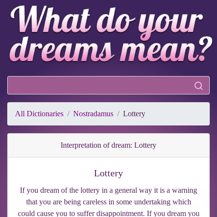
All Dictionaries
Nostradamus
Lottery
Interpretation of dream: Lottery
Lottery
If you dream of the lottery in a general way it is a warning
that you are being careless in some undertaking which
could cause you to suffer disappointment. If you dream you