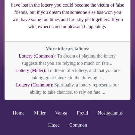
have lost in the lottery you could become the victim of false
friends, but if you dream that someone else has won you
will have some fun times and friendly get togethers. If you
win, expect some unpleasant happenings.
More interpretations:
Lottery (Common)
: To dream of playing the lottery,
suggests that you are relying too much on fate ...
Lottery (Miller)
: To dream of a lottery, and that you are
taking great interest in the drawing, ...
Lottery (Common)
: Spiritually, a lottery represents our
ability to take chances, to rely on fate ...
Home
Miller
Vanga
Freud
Nostradamus
Hasse
Common