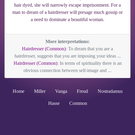
hair dyed, she will narrowly escape imprisonment. For a
man to dream of a hairdresser will presage much gossip or
a need to dominate a beautiful woman.
More interpretations:
Hairdresser (Common)
: To dream that you are a
hairdresser, suggests that you are imposing your ideas ...
Hairdresser (Common)
: In terms of spirituality there is an
obvious connection between self-image and ...
Home
Miller
Vanga
Freud
Nostradamus
Hasse
Common