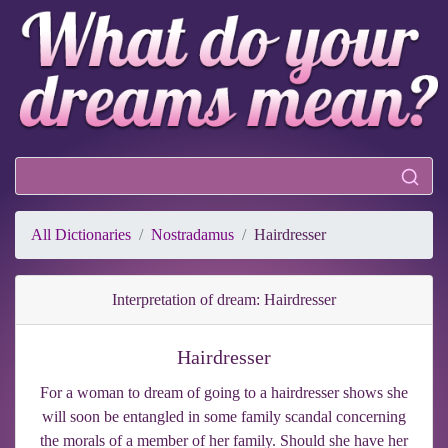
All Dictionaries
Nostradamus
Hairdresser
Interpretation of dream: Hairdresser
Hairdresser
For a woman to dream of going to a hairdresser shows she
will soon be entangled in some family scandal concerning
the morals of a member of her family. Should she have her