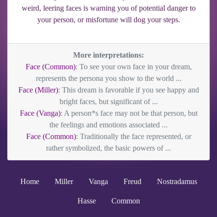
weird, leering faces is warning you of potential danger to
your person, or misfortune will dog your steps.
More interpretations:
Face (Common)
: To see your own face in your dream,
represents the persona you show to the world ...
Face (Miller)
: This dream is favorable if you see happy and
bright faces, but significant of ...
Face (Vanga)
: A person*s face may not be that person, but
the feelings and emotions associated ...
Face (Common)
: Traditionally the face represented, or
rather symbolized, the basic powers of ...
Home
Miller
Vanga
Freud
Nostradamus
Hasse
Common