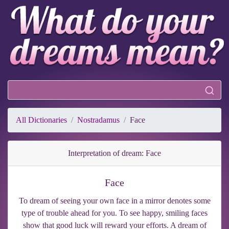
All Dictionaries
Nostradamus
Face
Interpretation of dream: Face
Face
To dream of seeing your own face in a mirror denotes some
type of trouble ahead for you. To see happy, smiling faces
show that good luck will reward your efforts. A dream of