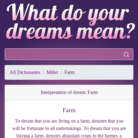
All Dictionaries
Miller
Farm
Interpretation of dream: Farm
Farm
To dream that you are living on a farm, denotes that you
will be fortunate in all undertakings. To dream that you are
buying a farm, denotes abundant crops to the farmer, a