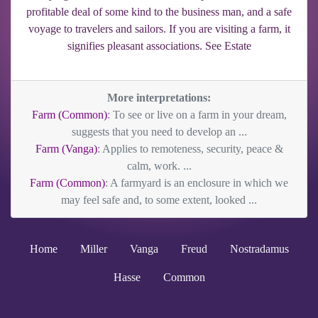
profitable deal of some kind to the business man, and a safe
voyage to travelers and sailors. If you are visiting a farm, it
signifies pleasant associations. See Estate
More interpretations:
Farm (Common)
: To see or live on a farm in your dream,
suggests that you need to develop an ...
Farm (Vanga)
: Applies to remoteness, security, peace &
calm, work. ...
Farm (Common)
: A farmyard is an enclosure in which we
may feel safe and, to some extent, looked ...
Home
Miller
Vanga
Freud
Nostradamus
Hasse
Common