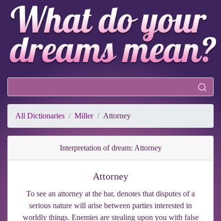
All Dictionaries
Miller
Attorney
Interpretation of dream: Attorney
Attorney
To see an attorney at the bar, denotes that disputes of a
serious nature will arise between parties interested in
worldly things. Enemies are stealing upon you with false