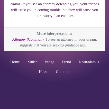
claims. If you see an attorney defending you, your friends
will assist you in coming trouble, but they will cause you
more worry than enemies.
More interpretations:
Attorney (Common)
: To see an attorney in your dream,
suggests that you are seeking guidance and ...
Home
Miller
Vanga
Freud
Nostradamus
Hasse
Common