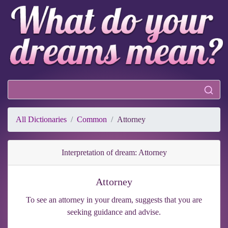
All Dictionaries
Common
Attorney
Interpretation of dream: Attorney
Attorney
To see an attorney in your dream, suggests that you are
seeking guidance and advise.