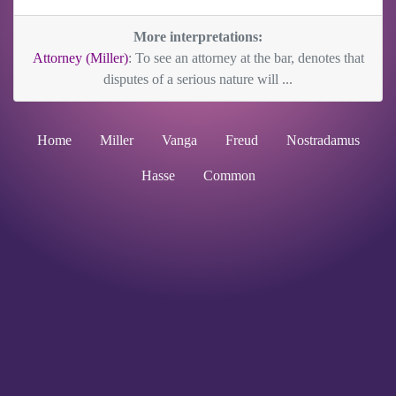
More interpretations:
Attorney (Miller)
: To see an attorney at the bar, denotes that
disputes of a serious nature will ...
Home
Miller
Vanga
Freud
Nostradamus
Hasse
Common