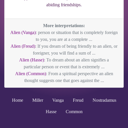
abiding friendships.
More interpretations:
Alien (Vanga)
: person or situation that is completely foreign
to you, you are at a complete ...
Alien (Freud)
: If you dream of being friendly to an alien, or
foreigner, you will find a sum of ...
Alien (Hasse)
: To dream about an alien signifies a
particular person or event that is extremely ...
Alien (Common)
: From a spiritual perspective an alien
thought suggests one that goes against the ...
Home
Miller
Vanga
Freud
Nostradamus
Hasse
Common