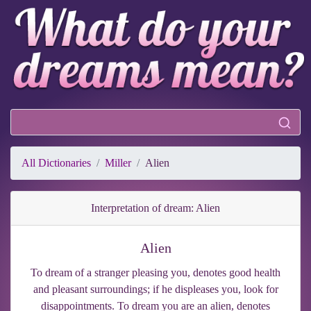
All Dictionaries
Miller
Alien
Interpretation of dream: Alien
Alien
To dream of a stranger pleasing you, denotes good health
and pleasant surroundings; if he displeases you, look for
disappointments. To dream you are an alien, denotes