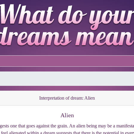
Interpretation of dream: Alien
Alien
gests one that goes against the grain. An alien being may be a manifestat
eel alienated within a dream suggests that there is the potential in every