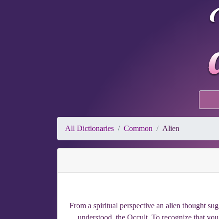
All Dictionaries
Common
Alien
From a spiritual perspective an alien thought sug
understood, the Occult. To recognize that you f