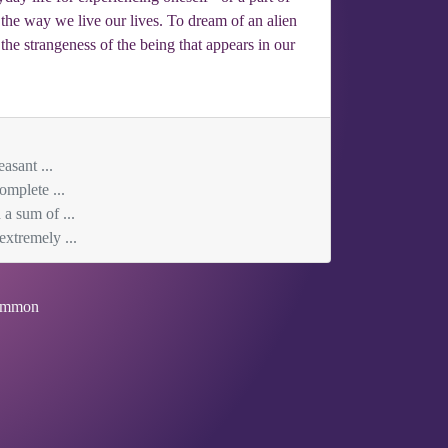
n the way we live our lives. To dream of an alien
he strangeness of the being that appears in our
asant ...
omplete ...
 a sum of ...
extremely ...
mmon