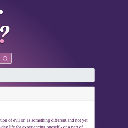
ion of evil or, as something different and not yet
day life for experiencing oneself - or a part of