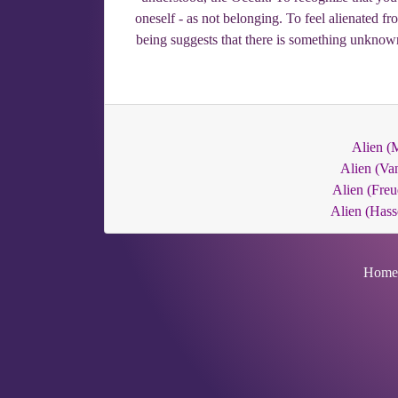
oneself - as not belonging. To feel alienated fr
being suggests that there is something unknown
Alien (M
Alien (Va
Alien (Freu
Alien (Hass
Home