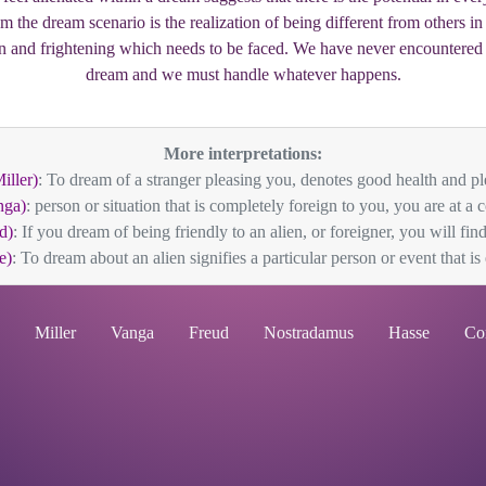
om the dream scenario is the realization of being different from others i
 and frightening which needs to be faced. We have never encountered t
dream and we must handle whatever happens.
More interpretations:
iller)
: To dream of a stranger pleasing you, denotes good health and ple
nga)
: person or situation that is completely foreign to you, you are at a c
d)
: If you dream of being friendly to an alien, or foreigner, you will find
e)
: To dream about an alien signifies a particular person or event that is 
Miller
Vanga
Freud
Nostradamus
Hasse
Co