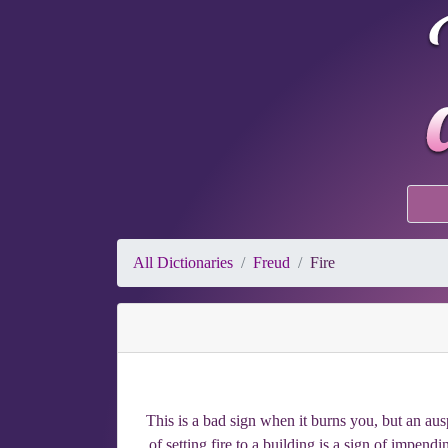
All Dictionaries
Freud
Fire
This is a bad sign when it burns you, but an au
of setting fire to a building is a sign of impen