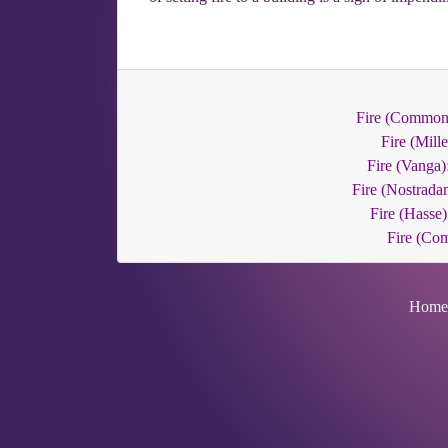
Fire (Common
Fire (Mille
Fire (Vanga)
Fire (Nostrada
Fire (Hasse)
Fire (Co
Home