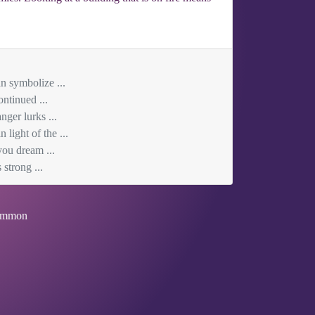
n symbolize ...
ontinued ...
ger lurks ...
light of the ...
you dream ...
 strong ...
mmon