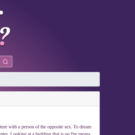
ture with a person of the opposite sex. To dream
mies. Looking at a building that is on fire means