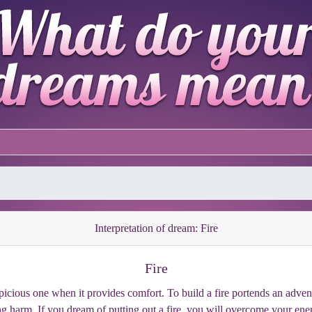
Interpretation of dream: Fire
Fire
spicious one when it provides comfort. To build a fire portends an adven
ding harm. If you dream of putting out a fire, you will overcome your ene