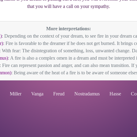
that you will have a call on your sympathy.
More interpretations:
)
: Depending on the context of your dream, to see fire in your dream ca
r)
: Fire is favorable to the dreamer if he does not get burned. It brings c
: With fear: The disintegration of something, loss, unwanted change. Dan
mus)
: A fire is also a complex omen in a dream and must be interpreted in 
: Fire can represent passion and anger, and can also mean transition. If 
mmon)
: Being aware of the heat of a fire is to be aware of someone elses
Miller
Vanga
Freud
Nostradamus
Hasse
Co