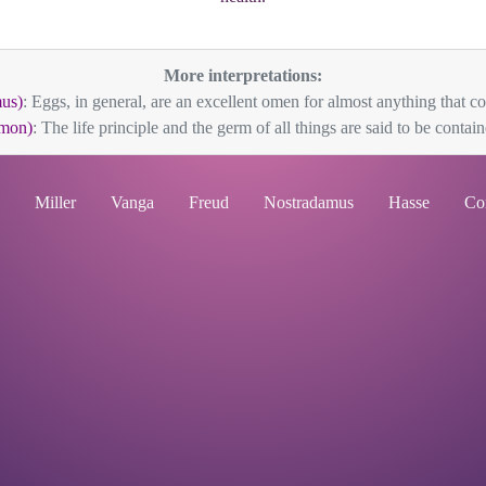
More interpretations:
us)
: Eggs, in general, are an excellent omen for almost anything that co
mon)
: The life principle and the germ of all things are said to be containe
Miller
Vanga
Freud
Nostradamus
Hasse
Co