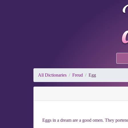
All Dictionaries
Freud
Egg
Eggs in a dream are a good omen. They portend s