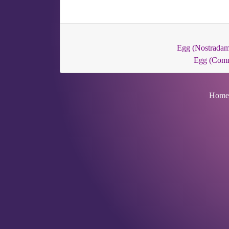
Egg (Nostradam
Egg (Com
Home