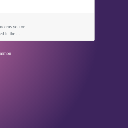
ncerns you or ...
d in the ...
mmon