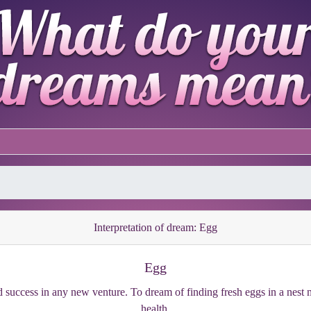
Interpretation of dream: Egg
Egg
uccess in any new venture. To dream of finding fresh eggs in a nest me
health.