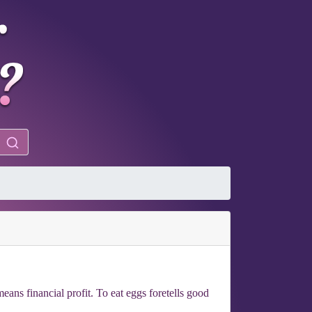
ans financial profit. To eat eggs foretells good