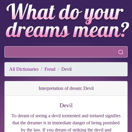
All Dictionaries
Freud
Devil
Interpretation of dream: Devil
Devil
To dream of seeing a devil tormented and tortured signifies
that the dreamer is in immediate danger of being punished
by the law. If you dream of striking the devil and