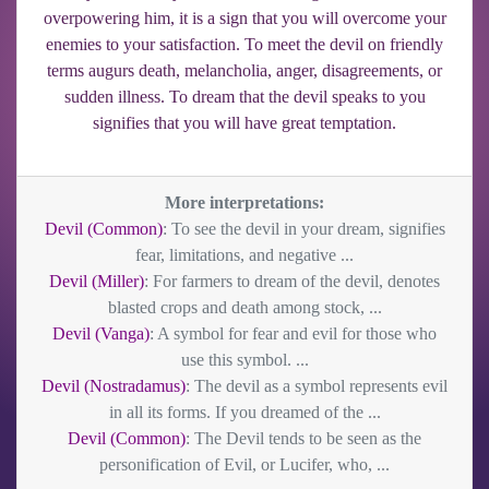
overpowering him, it is a sign that you will overcome your
enemies to your satisfaction. To meet the devil on friendly
terms augurs death, melancholia, anger, disagreements, or
sudden illness. To dream that the devil speaks to you
signifies that you will have great temptation.
More interpretations:
Devil (Common)
: To see the devil in your dream, signifies
fear, limitations, and negative ...
Devil (Miller)
: For farmers to dream of the devil, denotes
blasted crops and death among stock, ...
Devil (Vanga)
: A symbol for fear and evil for those who
use this symbol. ...
Devil (Nostradamus)
: The devil as a symbol represents evil
in all its forms. If you dreamed of the ...
Devil (Common)
: The Devil tends to be seen as the
personification of Evil, or Lucifer, who, ...