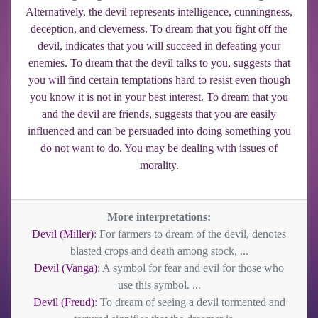
Alternatively, the devil represents intelligence, cunningness,
deception, and cleverness. To dream that you fight off the
devil, indicates that you will succeed in defeating your
enemies. To dream that the devil talks to you, suggests that
you will find certain temptations hard to resist even though
you know it is not in your best interest. To dream that you
and the devil are friends, suggests that you are easily
influenced and can be persuaded into doing something you
do not want to do. You may be dealing with issues of
morality.
More interpretations:
Devil (Miller)
: For farmers to dream of the devil, denotes
blasted crops and death among stock, ...
Devil (Vanga)
: A symbol for fear and evil for those who
use this symbol. ...
Devil (Freud)
: To dream of seeing a devil tormented and