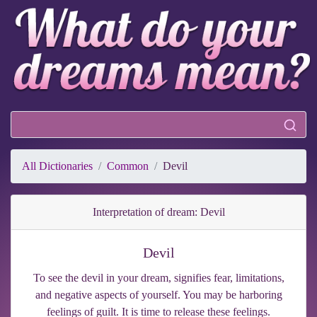
All Dictionaries
Common
Devil
Interpretation of dream: Devil
Devil
To see the devil in your dream, signifies fear, limitations,
and negative aspects of yourself. You may be harboring
feelings of guilt. It is time to release these feelings.