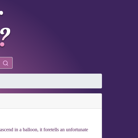
scend in a balloon, it foretells an unfortunate