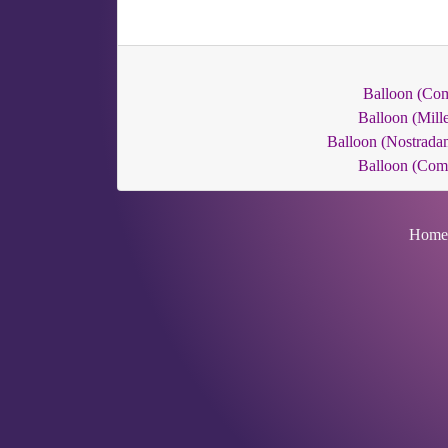
Balloon (Co
Balloon (Mille
Balloon (Nostrada
Balloon (Co
Home