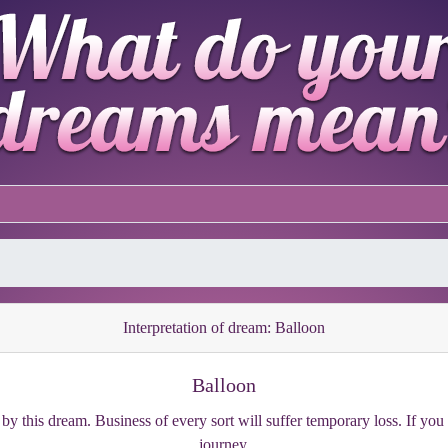
Interpretation of dream: Balloon
Balloon
y this dream. Business of every sort will suffer temporary loss. If you a
journey.