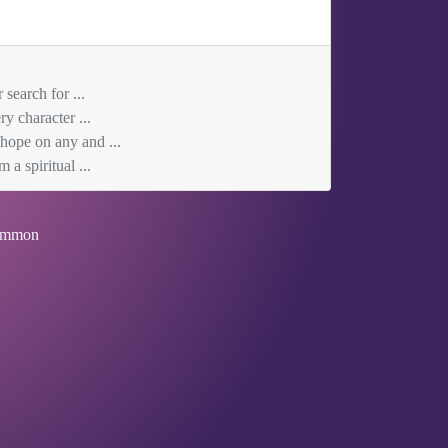
search for ...
y character ...
 hope on any and ...
 a spiritual ...
mmon