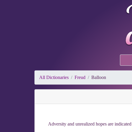
All Dictionaries
Freud
Balloon
Adversity and unrealized hopes are indicated b