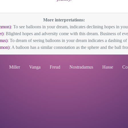
More interpretations:
mmon)
: To see balloons in your dream, indicates declining hopes in your 
r)
: Blighted hopes and adversity come with this dream. Business of ever
mus)
: To dream of seeing balloons in your dream indicates a dashing of
mmon)
: A balloon has a similar connotation as the sphere and the ball from
Miller
Vanga
Freud
Nostradamus
Hasse
Co