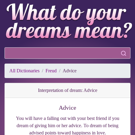
All Dictionaries
Freud
Advice
Interpretation of dream: Advice
Advice
You will have a falling out with your best friend if you
dream of giving him or her advice. To dream of being
advised points toward happiness in love.