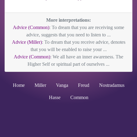
More interpretations:
Advice (Common)
: To dream that you are receiving some
advice, suggests that you need to listen to ...
Advice (Miller)
: To dream that you receive advice, denotes
that you will be enabled to raise your ...
Advice (Common)
: We all have an inner awareness. The
Higher Self or spiritual part of ourselves ...
Home
Miller
Vanga
Freud
Nostradamus
Hasse
Common