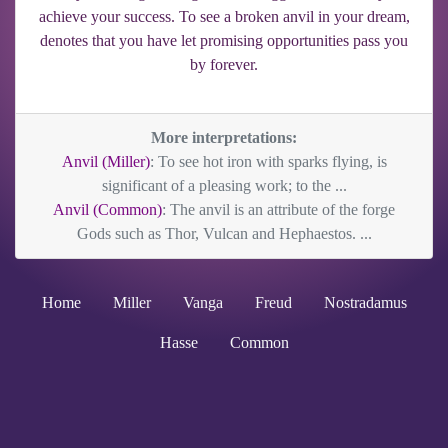
achieve your success. To see a broken anvil in your dream,
denotes that you have let promising opportunities pass you
by forever.
More interpretations:
Anvil (Miller)
: To see hot iron with sparks flying, is
significant of a pleasing work; to the ...
Anvil (Common)
: The anvil is an attribute of the forge
Gods such as Thor, Vulcan and Hephaestos. ...
Home
Miller
Vanga
Freud
Nostradamus
Hasse
Common