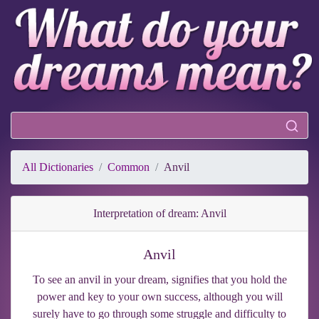
All Dictionaries
Common
Anvil
Interpretation of dream: Anvil
Anvil
To see an anvil in your dream, signifies that you hold the
power and key to your own success, although you will
surely have to go through some struggle and difficulty to