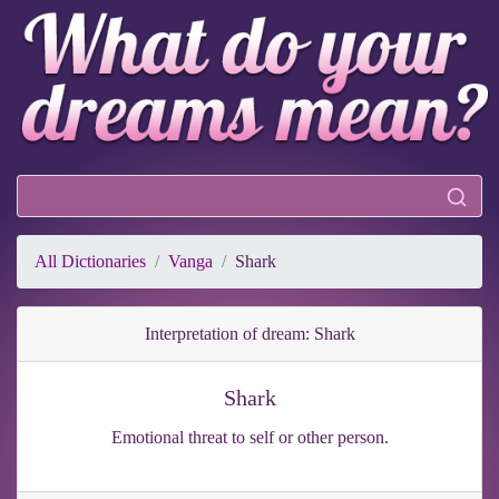
All Dictionaries
Vanga
Shark
Interpretation of dream: Shark
Shark
Emotional threat to self or other person.