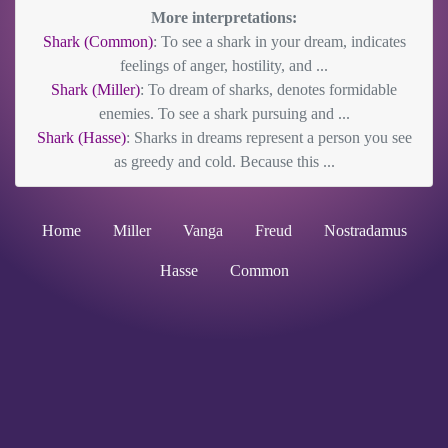
More interpretations:
Shark (Common)
: To see a shark in your dream, indicates
feelings of anger, hostility, and ...
Shark (Miller)
: To dream of sharks, denotes formidable
enemies. To see a shark pursuing and ...
Shark (Hasse)
: Sharks in dreams represent a person you see
as greedy and cold. Because this ...
Home
Miller
Vanga
Freud
Nostradamus
Hasse
Common