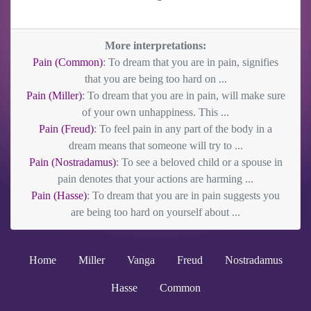
More interpretations:
Pain (Common)
: To dream that you are in pain, signifies
that you are being too hard on ...
Pain (Miller)
: To dream that you are in pain, will make sure
of your own unhappiness. This ...
Pain (Freud)
: To feel pain in any part of the body in a
dream means that someone will try to ...
Pain (Nostradamus)
: To see a beloved child or a spouse in
pain denotes that your actions are harming ...
Pain (Hasse)
: To dream that you are in pain suggests you
are being too hard on yourself about ...
Home
Miller
Vanga
Freud
Nostradamus
Hasse
Common