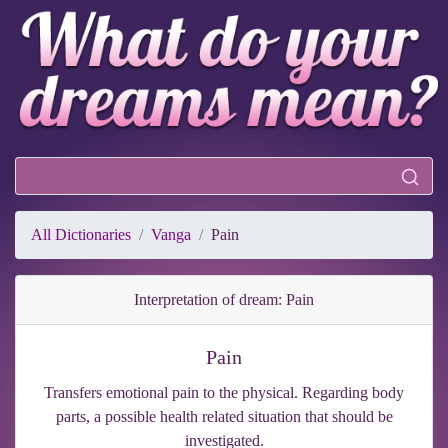
All Dictionaries
Vanga
Pain
Interpretation of dream: Pain
Pain
Transfers emotional pain to the physical. Regarding body
parts, a possible health related situation that should be
investigated.