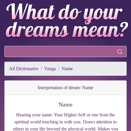
All Dictionaries
Vanga
Name
Interpretation of dream: Name
Name
Hearing your name: Your Higher Self or one from the
spiritual world touching in with you. Draws attention to
others in your life beyond the physical world. Makes you