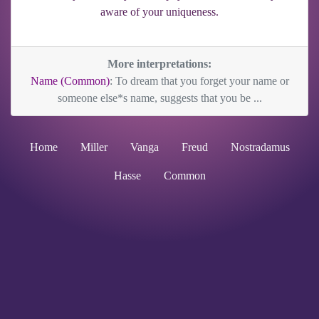
aware of your uniqueness.
More interpretations:
Name (Common)
: To dream that you forget your name or
someone else*s name, suggests that you be ...
Home
Miller
Vanga
Freud
Nostradamus
Hasse
Common