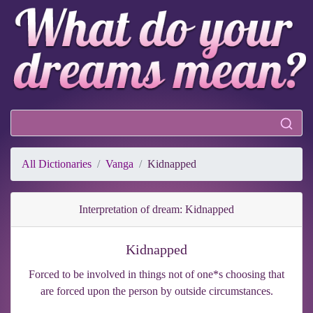
All Dictionaries
Vanga
Kidnapped
Interpretation of dream: Kidnapped
Kidnapped
Forced to be involved in things not of one*s choosing that
are forced upon the person by outside circumstances.