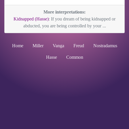
More interpretations:
Kidnapped (Hasse)
: If you dream of being kidnapped or
abducted, you are being controlled by your ...
Home
Miller
Vanga
Freud
Nostradamus
Hasse
Common