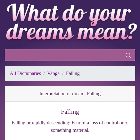
All Dictionaries
Vanga
Falling
Interpretation of dream: Falling
Falling
Falling or rapidly descending: Fear of a loss of control or of
something material.