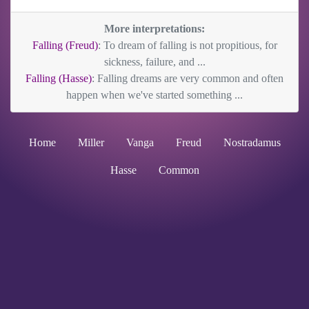
More interpretations:
Falling (Freud)
: To dream of falling is not propitious, for
sickness, failure, and ...
Falling (Hasse)
: Falling dreams are very common and often
happen when we've started something ...
Home
Miller
Vanga
Freud
Nostradamus
Hasse
Common