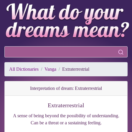
All Dictionaries
Vanga
Extraterrestrial
Interpretation of dream: Extraterrestrial
Extraterrestrial
A sense of being beyond the possibility of understanding.
Can be a threat or a sustaining feeling.