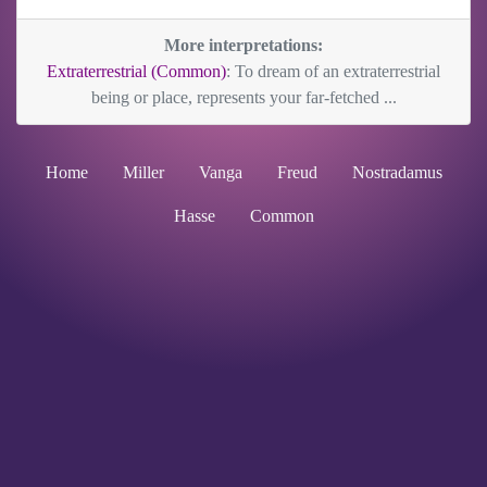
More interpretations:
Extraterrestrial (Common)
: To dream of an extraterrestrial
being or place, represents your far-fetched ...
Home
Miller
Vanga
Freud
Nostradamus
Hasse
Common