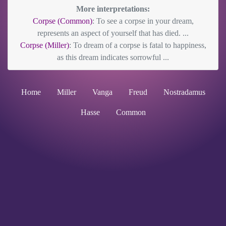
More interpretations:
Corpse (Common)
: To see a corpse in your dream,
represents an aspect of yourself that has died. ...
Corpse (Miller)
: To dream of a corpse is fatal to happiness,
as this dream indicates sorrowful ...
Home
Miller
Vanga
Freud
Nostradamus
Hasse
Common