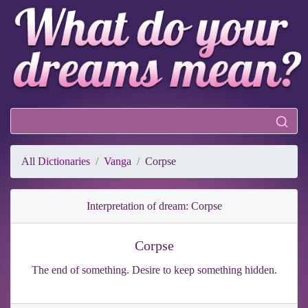
All Dictionaries
Vanga
Corpse
Interpretation of dream: Corpse
Corpse
The end of something. Desire to keep something hidden.