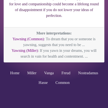
for love and companionship could become a lifelong round
of disappointment if you do not lower your ideas of
perfection.
More interpretations:
Yawning (Common)
: To dream that you or someone is
yawning, suggests that you need to be ...
Yawning (Miller)
: If you yawn in your dreams, you will
search in vain for health and contentment. ...
Home
Miller
Vanga
Freud
Nostradamus
Hasse
Common