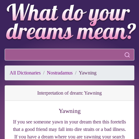
All Dictionaries
Nostradamus
Yawning
Interpretation of dream: Yawning
Yawning
If you see someone yawn in your dream then this foretells
that a good friend may fall into dire straits or a bad illness.
If you have a dream where you are yawning your search