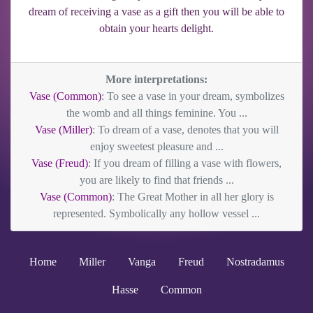
dream of receiving a vase as a gift then you will be able to
obtain your hearts delight.
More interpretations:
Vase (Common)
: To see a vase in your dream, symbolizes
the womb and all things feminine. You ...
Vase (Miller)
: To dream of a vase, denotes that you will
enjoy sweetest pleasure and ...
Vase (Freud)
: If you dream of filling a vase with flowers,
you are likely to find that friends ...
Vase (Common)
: The Great Mother in all her glory is
represented. Symbolically any hollow vessel ...
Home
Miller
Vanga
Freud
Nostradamus
Hasse
Common