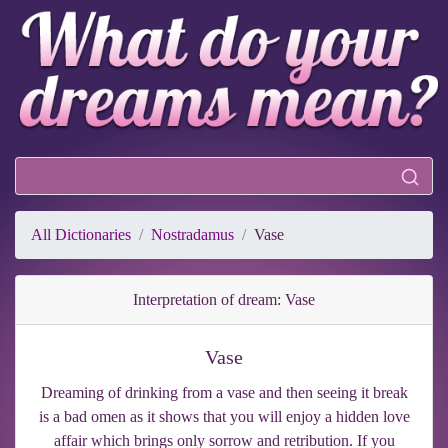
All Dictionaries
Nostradamus
Vase
Interpretation of dream: Vase
Vase
Dreaming of drinking from a vase and then seeing it break
is a bad omen as it shows that you will enjoy a hidden love
affair which brings only sorrow and retribution. If you