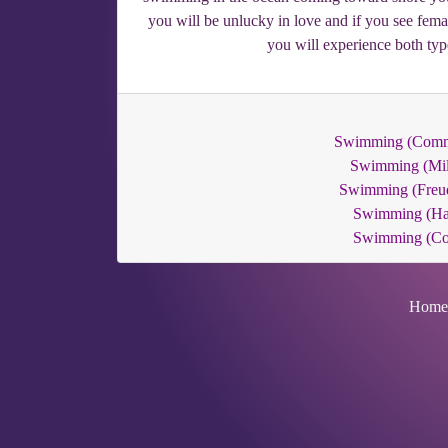
you will be unlucky in love and if you see fema
you will experience both typ
Swimming (Com
Swimming (Mil
Swimming (Freu
Swimming (Ha
Swimming (C
Home