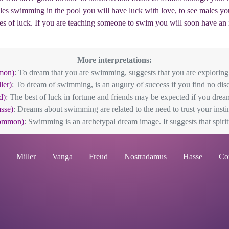
les swimming in the pool you will have luck with love, to see males you
es of luck. If you are teaching someone to swim you will soon have an 
More interpretations:
mon)
: To dream that you are swimming, suggests that you are exploring 
ler)
: To dream of swimming, is an augury of success if you find no disco
d)
: The best of luck in fortune and friends may be expected if you dre
sse)
: Dreams about swimming are related to the need to trust your instin
ommon)
: Swimming is an archetypal dream image. It suggests that spiritu
Miller
Vanga
Freud
Nostradamus
Hasse
Co