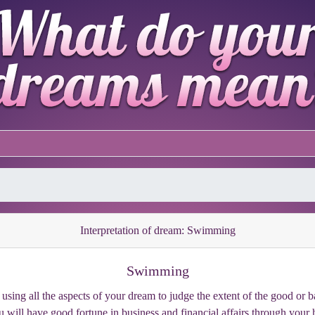
Interpretation of dream: Swimming
Swimming
sing all the aspects of your dream to judge the extent of the good or 
will have good fortune in business and financial affairs through your