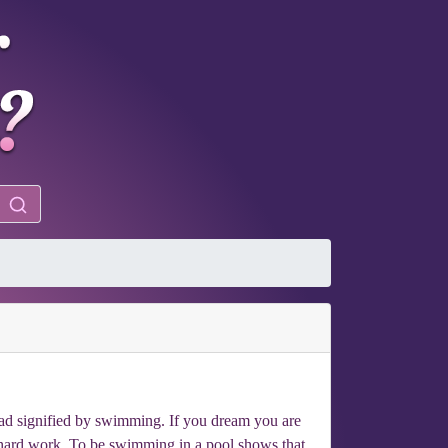
bad signified by swimming. If you dream you are
 hard work. To be swimming in a pool shows that