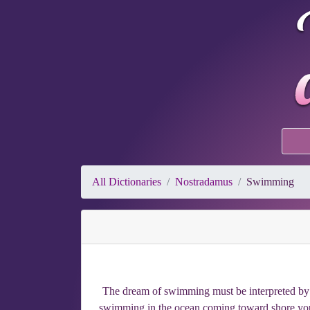
All Dictionaries
Nostradamus
Swimming
The dream of swimming must be interpreted by u
swimming in the ocean coming toward shore you 