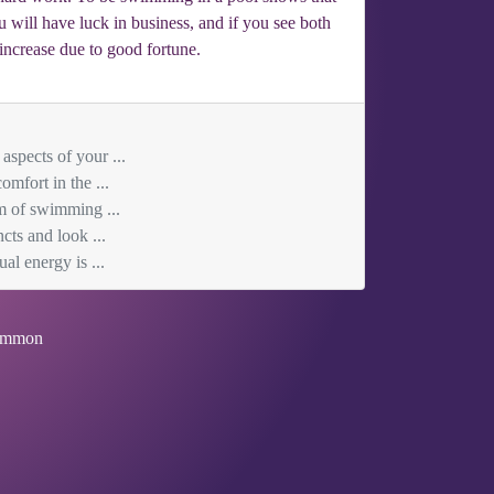
 will have luck in business, and if you see both
increase due to good fortune.
aspects of your ...
mfort in the ...
am of swimming ...
cts and look ...
al energy is ...
mmon