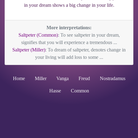
in your dream shows a big change in your life.
More interpretations:
Saltpeter (Common)
: To see saltpeter in your dream,
signifies that you will experience a tremendous ...
Saltpeter (Miller)
: To dream of saltpeter, denotes change in
your living will add loss to some ...
Home
Miller
Vanga
Freud
Nostradamus
Hasse
Common