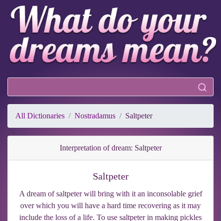
All Dictionaries
Nostradamus
Saltpeter
Interpretation of dream: Saltpeter
Saltpeter
A dream of saltpeter will bring with it an inconsolable grief
over which you will have a hard time recovering as it may
include the loss of a life. To use saltpeter in making pickles