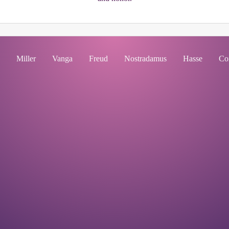
Miller
Vanga
Freud
Nostradamus
Hasse
Co