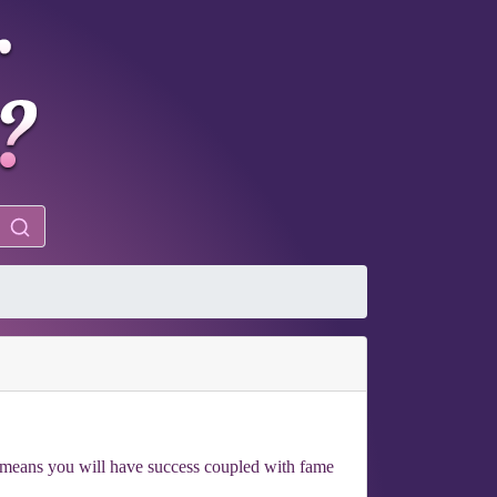
e means you will have success coupled with fame