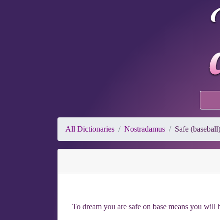
All Dictionaries
Nostradamus
Safe (baseball
To dream you are safe on base means you will h