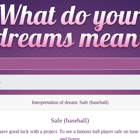
)
Interpretation of dream: Safe (baseball)
Safe (baseball)
ave good luck with a project. To see a famous ball player safe on bas
and honor.