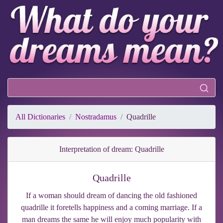
All Dictionaries
Nostradamus
Quadrille
Interpretation of dream: Quadrille
Quadrille
If a woman should dream of dancing the old fashioned
quadrille it foretells happiness and a coming marriage. If a
man dreams the same he will enjoy much popularity with