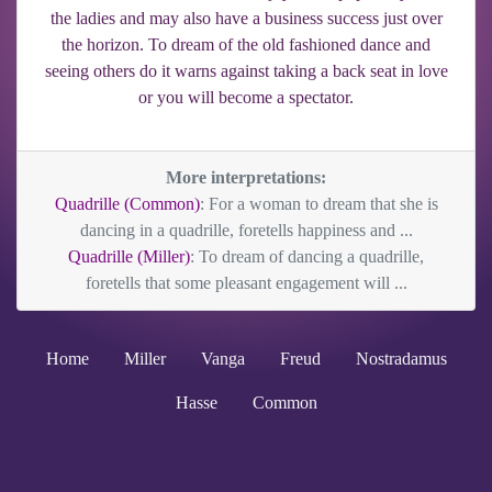
the ladies and may also have a business success just over
the horizon. To dream of the old fashioned dance and
seeing others do it warns against taking a back seat in love
or you will become a spectator.
More interpretations:
Quadrille (Common)
: For a woman to dream that she is
dancing in a quadrille, foretells happiness and ...
Quadrille (Miller)
: To dream of dancing a quadrille,
foretells that some pleasant engagement will ...
Home
Miller
Vanga
Freud
Nostradamus
Hasse
Common