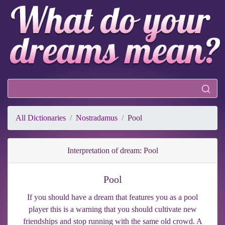
All Dictionaries
Nostradamus
Pool
Interpretation of dream: Pool
Pool
If you should have a dream that features you as a pool
player this is a warning that you should cultivate new
friendships and stop running with the same old crowd. A