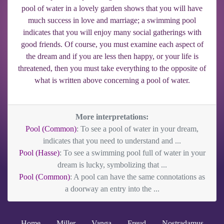
pool of water in a lovely garden shows that you will have
much success in love and marriage; a swimming pool
indicates that you will enjoy many social gatherings with
good friends. Of course, you must examine each aspect of
the dream and if you are less then happy, or your life is
threatened, then you must take everything to the opposite of
what is written above concerning a pool of water.
More interpretations:
Pool (Common)
: To see a pool of water in your dream,
indicates that you need to understand and ...
Pool (Hasse)
: To see a swimming pool full of water in your
dream is lucky, symbolizing that ...
Pool (Common)
: A pool can have the same connotations as
a doorway an entry into the ...
Home
Miller
Vanga
Freud
Nostradamus