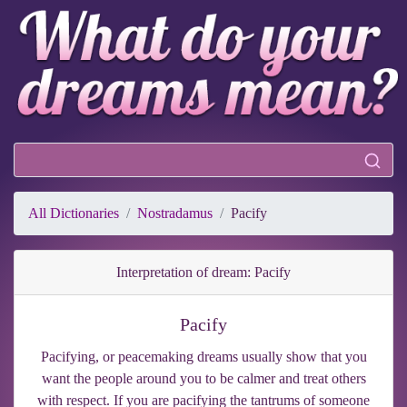
All Dictionaries
Nostradamus
Pacify
Interpretation of dream: Pacify
Pacify
Pacifying, or peacemaking dreams usually show that you
want the people around you to be calmer and treat others
with respect. If you are pacifying the tantrums of someone