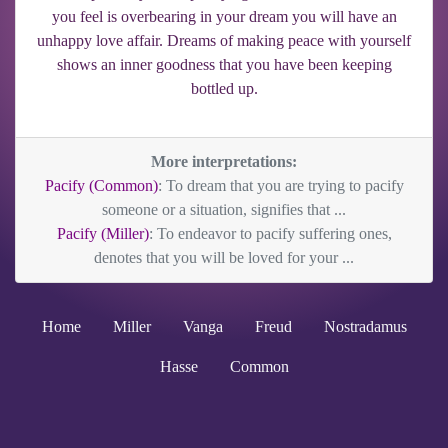
you feel is overbearing in your dream you will have an
unhappy love affair. Dreams of making peace with yourself
shows an inner goodness that you have been keeping
bottled up.
More interpretations:
Pacify (Common)
: To dream that you are trying to pacify
someone or a situation, signifies that ...
Pacify (Miller)
: To endeavor to pacify suffering ones,
denotes that you will be loved for your ...
Home
Miller
Vanga
Freud
Nostradamus
Hasse
Common