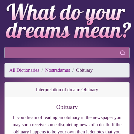
All Dictionaries
Nostradamus
Obituary
Interpretation of dream: Obituary
Obituary
If you dream of reading an obituary in the newspaper you
may soon receive some disquieting news of a death. If the
obituary happens to be your own then it denotes that you