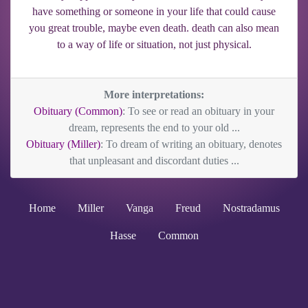
have something or someone in your life that could cause
you great trouble, maybe even death. death can also mean
to a way of life or situation, not just physical.
More interpretations:
Obituary (Common)
: To see or read an obituary in your
dream, represents the end to your old ...
Obituary (Miller)
: To dream of writing an obituary, denotes
that unpleasant and discordant duties ...
Home
Miller
Vanga
Freud
Nostradamus
Hasse
Common