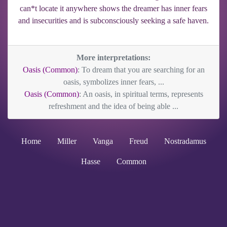
can*t locate it anywhere shows the dreamer has inner fears
and insecurities and is subconsciously seeking a safe haven.
More interpretations:
Oasis (Common)
: To dream that you are searching for an
oasis, symbolizes inner fears, ...
Oasis (Common)
: An oasis, in spiritual terms, represents
refreshment and the idea of being able ...
Home
Miller
Vanga
Freud
Nostradamus
Hasse
Common