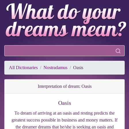
All Dictionaries
Nostradamus
Oasis
Interpretation of dream: Oasis
Oasis
To dream of arriving at an oasis and resting predicts the
greatest success possible in business and money matters. If
the dreamer dreams that he/she is seeking an oasis and