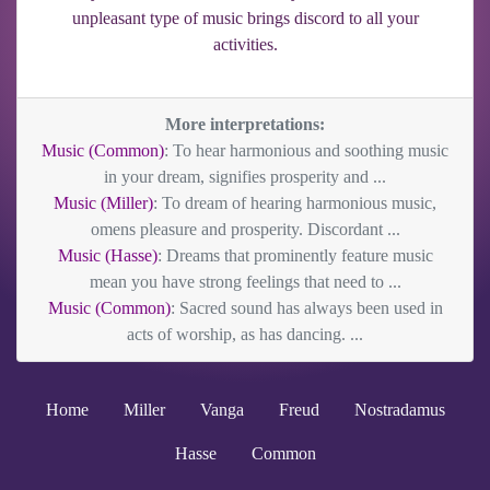
unpleasant type of music brings discord to all your
activities.
More interpretations:
Music (Common)
: To hear harmonious and soothing music
in your dream, signifies prosperity and ...
Music (Miller)
: To dream of hearing harmonious music,
omens pleasure and prosperity. Discordant ...
Music (Hasse)
: Dreams that prominently feature music
mean you have strong feelings that need to ...
Music (Common)
: Sacred sound has always been used in
acts of worship, as has dancing. ...
Home
Miller
Vanga
Freud
Nostradamus
Hasse
Common