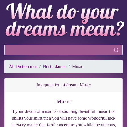
All Dictionaries
Nostradamus
Music
Interpretation of dream: Music
Music
If your dream of music is of soothing, beautiful, music that
uplifts your spirit then you will have some wonderful luck
in every matter that is of concern to you while the raucous,