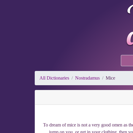
All Dictionaries
Nostradamus
Mice
To dream of mice is not a very good omen as the
jump on you, or get in your clothing, then you