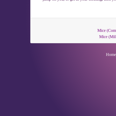
Mice (Co
Mice (Mill
Home