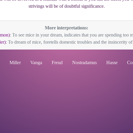
strivings will be of doubtful significance.
More interpretations:
mmon)
: To see mice in your dream, indicates that you are spending too m
er)
: To dream of mice, foretells domestic troubles and the insincerity of f
Miller
Vanga
Freud
Nostradamus
Hasse
Co