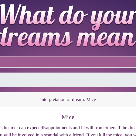
Interpretation of dream: Mice
Mice
 dreamer can expect disappointments and ill will from others if the dr
 will be involved in a scandal with a friend. If you kill the mice, you 