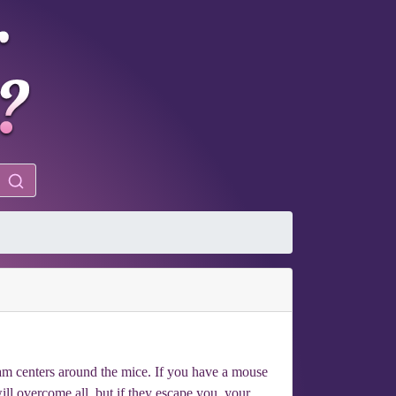
eam centers around the mice. If you have a mouse
will overcome all, but if they escape you, your