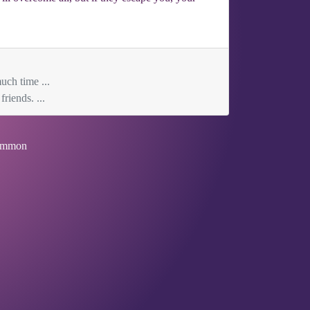
uch time ...
riends. ...
mmon