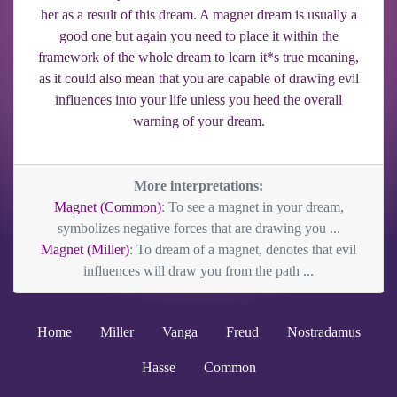
her as a result of this dream. A magnet dream is usually a
good one but again you need to place it within the
framework of the whole dream to learn it*s true meaning,
as it could also mean that you are capable of drawing evil
influences into your life unless you heed the overall
warning of your dream.
More interpretations:
Magnet (Common)
: To see a magnet in your dream,
symbolizes negative forces that are drawing you ...
Magnet (Miller)
: To dream of a magnet, denotes that evil
influences will draw you from the path ...
Home
Miller
Vanga
Freud
Nostradamus
Hasse
Common