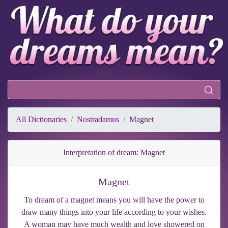
All Dictionaries
Nostradamus
Magnet
Interpretation of dream: Magnet
Magnet
To dream of a magnet means you will have the power to
draw many things into your life according to your wishes.
A woman may have much wealth and love showered on