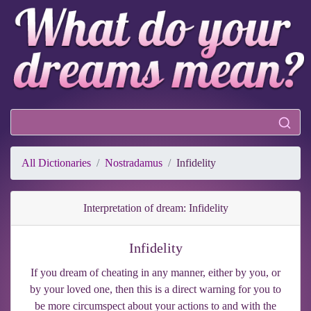
All Dictionaries
Nostradamus
Infidelity
Interpretation of dream: Infidelity
Infidelity
If you dream of cheating in any manner, either by you, or
by your loved one, then this is a direct warning for you to
be more circumspect about your actions to and with the