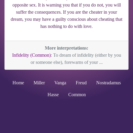
opposite sex. It is warning you that if you do not, you will
suffer the consequences. If you are the cheater in your
dream, you may have a guilty conscious about cheating that
has nothing to do with love.
More interpretations:
Infidelity (Common)
: To dream of infidelity (either by you
or someone else), forewarns of your ...
Home
Miller
Vanga
Freud
Nostradamus
Hasse
Common