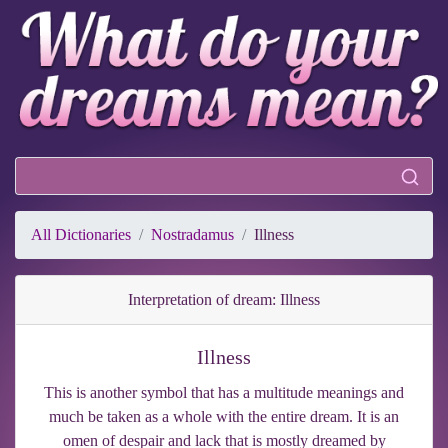
All Dictionaries
Nostradamus
Illness
Interpretation of dream: Illness
Illness
This is another symbol that has a multitude meanings and
much be taken as a whole with the entire dream. It is an
omen of despair and lack that is mostly dreamed by