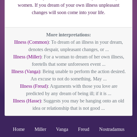
women. If you dream of your own illness unpleasant
changes will soon come into your life.
More interpretations:
Illness (Common)
: To dream of an illness in your dream,
denotes despair, unpleasant changes, or ...
Illness (Miller)
: For a woman to dream of her own illness,
foretells that some unforeseen event ...
Illness (Vanga)
: Being unable to perform the action desired.
An excuse to not do something. May ...
Illness (Freud)
: Arguments with those you love are
predicted by any dream of being ill; if it is ...
Illness (Hasse)
: Suggests you may be hanging onto an old
idea or relationship that is not good ...
Home
Miller
Vanga
Freud
Nostradamus