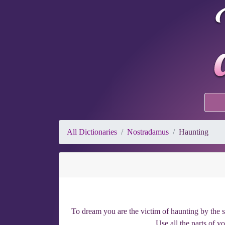
All Dictionaries
Nostradamus
Haunting
To dream you are the victim of haunting by the s
Use all the parts of y