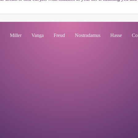
Miller
Vanga
Freud
Nostradamus
Hasse
Co