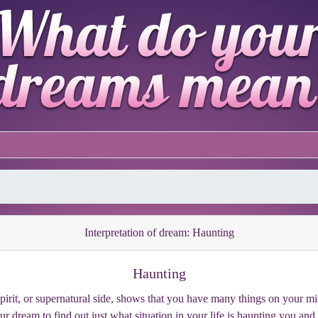
Interpretation of dream: Haunting
Haunting
pirit, or supernatural side, shows that you have many things on your m
our dream to find out just what situation in your life is haunting you and