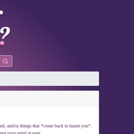
ind, and/or things that *come back to haunt you*.
 put your mind at ease.