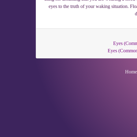
eyes to the truth of your waking situation. F
d
Eyes (Com
Eyes (Common
Home