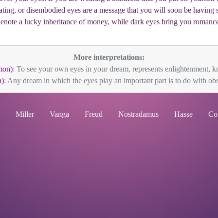
loating, or disembodied eyes are a message that you will soon be having
enote a lucky inheritance of money, while dark eyes bring you romanc
More interpretations:
mon)
: To see your own eyes in your dream, represents enlightenment, k
)
: Any dream in which the eyes play an important part is to do with obs
Miller
Vanga
Freud
Nostradamus
Hasse
Co