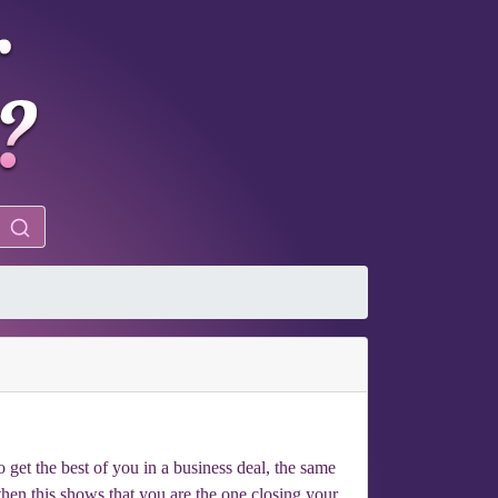
 get the best of you in a business deal, the same
then this shows that you are the one closing your