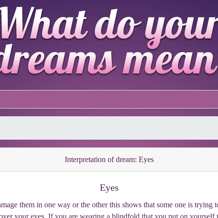
Interpretation of dream: Eyes
Eyes
mage them in one way or the other this shows that some one is trying to
ver your eyes. If you are wearing a blindfold that you put on yourself 