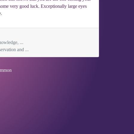
 some very good luck. Exceptionally large eyes
e.
nowledge, ...
ervation and ...
mmon