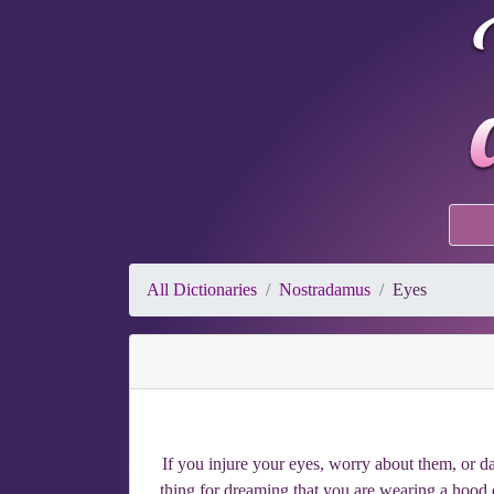
All Dictionaries
Nostradamus
Eyes
If you injure your eyes, worry about them, or da
thing for dreaming that you are wearing a hood o