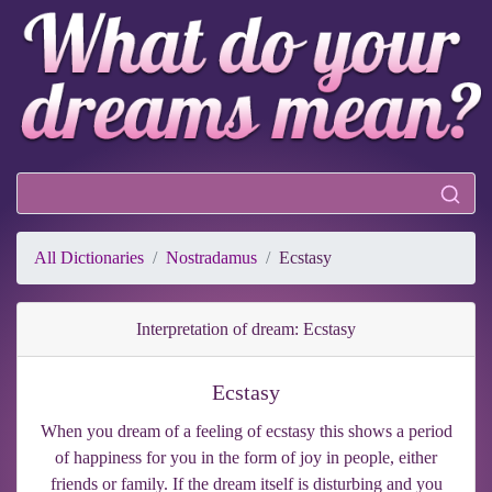
All Dictionaries
Nostradamus
Ecstasy
Interpretation of dream: Ecstasy
Ecstasy
When you dream of a feeling of ecstasy this shows a period
of happiness for you in the form of joy in people, either
friends or family. If the dream itself is disturbing and you