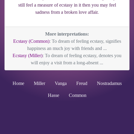
still feel a measure of ecstasy in it then you may feel
sadness from a broken love affair.
More interpretations:
Ecstasy (Common)
: To dream of feeling ecstasy, signifies
happiness an much joy with friends and ...
Ecstasy (Miller)
: To dream of feeling ecstasy, denotes you
will enjoy a visit from a long-absent ...
Home
Miller
Vanga
Freud
Nostradamus
Hasse
Common