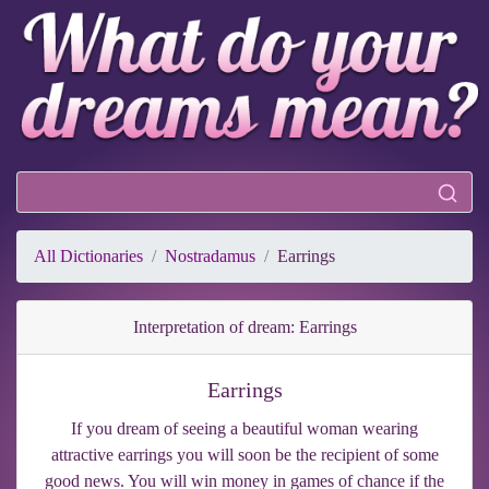
All Dictionaries
Nostradamus
Earrings
Interpretation of dream: Earrings
Earrings
If you dream of seeing a beautiful woman wearing
attractive earrings you will soon be the recipient of some
good news. You will win money in games of chance if the