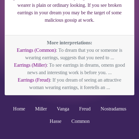
wearer is plain or ordinary looking. If you see broken
earrings in your dream you may be the target of some
malicious gossip at work.
More interpretations:
Earrings (Common)
: To dream that you or someone is
wearing earrings, suggests that you need to ...
Earrings (Miller)
: To see earrings in dreams, omens good
news and interesting work is before you. ...
Earrings (Freud)
: If you dream of seeing an attractive
woman wearing earrings, it foretells an ...
Home
Miller
Vanga
Freud
Nostradamus
Hasse
Common