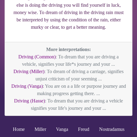
else is doing the driving you will find yourself in luck,
money wise. To dream of driving in the driving rain must
be interpreted by using the condition of the rain, either
murky or clear, to get a better meaning.
More interpretations:
Driving (Common)
: To dream that you are driving a
vehicle, signifies your life*s journey and your ...
Driving (Miller)
: To dream of driving a carriage, signifies
unjust criticism of your seeming ...
Driving (Vanga)
: You are on a a life or purpose journey and
making progress getting there. ...
Driving (Hasse)
: To dream that you are driving a vehicle
signifies your life's journey and your ...
Home
Miller
Vanga
Freud
Nostradamus