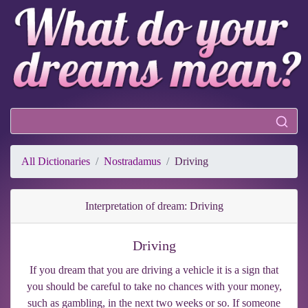
All Dictionaries
Nostradamus
Driving
Interpretation of dream: Driving
Driving
If you dream that you are driving a vehicle it is a sign that
you should be careful to take no chances with your money,
such as gambling, in the next two weeks or so. If someone