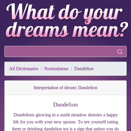
All Dictionaries
Nostradamus
Dandelion
Interpretation of dream: Dandelion
Dandelion
Dandelions glowing in a sunlit meadow denotes a happy
life for you with your new spouse. To see yourself eating
them or drinking dandelion tea is a sign that unless you do