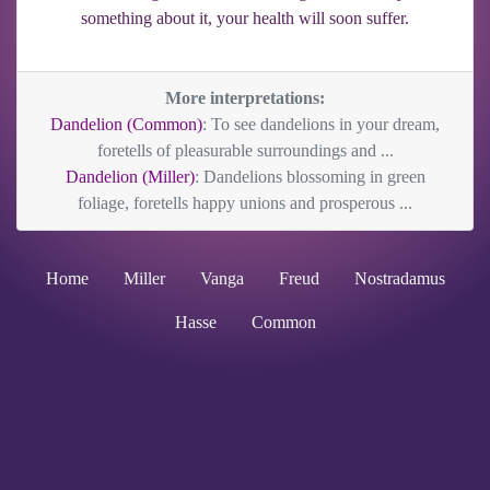
something about it, your health will soon suffer.
More interpretations:
Dandelion (Common)
: To see dandelions in your dream,
foretells of pleasurable surroundings and ...
Dandelion (Miller)
: Dandelions blossoming in green
foliage, foretells happy unions and prosperous ...
Home
Miller
Vanga
Freud
Nostradamus
Hasse
Common