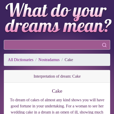
All Dictionaries
Nostradamus
Cake
Interpretation of dream: Cake
Cake
To dream of cakes of almost any kind shows you will have
good fortune in your undertaking. For a woman to see her
wedding cake in a dream is an omen of ill, showing much