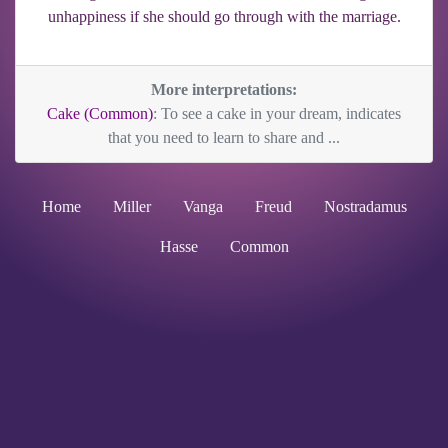
unhappiness if she should go through with the marriage.
More interpretations:
Cake (Common)
: To see a cake in your dream, indicates
that you need to learn to share and ...
Home
Miller
Vanga
Freud
Nostradamus
Hasse
Common