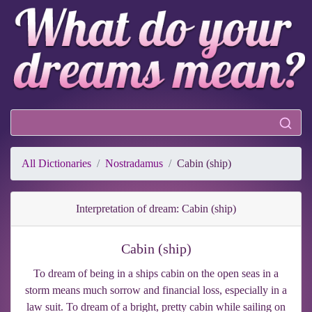
All Dictionaries
Nostradamus
Cabin (ship)
Interpretation of dream: Cabin (ship)
Cabin (ship)
To dream of being in a ships cabin on the open seas in a
storm means much sorrow and financial loss, especially in a
law suit. To dream of a bright, pretty cabin while sailing on