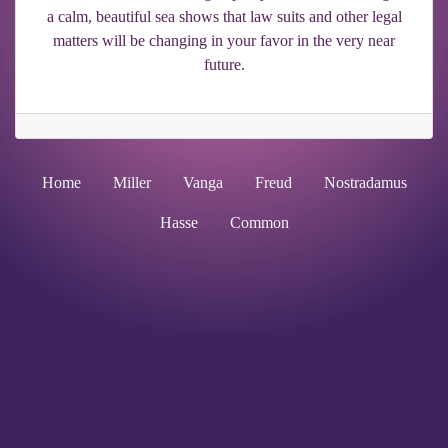
a calm, beautiful sea shows that law suits and other legal
matters will be changing in your favor in the very near
future.
Home
Miller
Vanga
Freud
Nostradamus
Hasse
Common