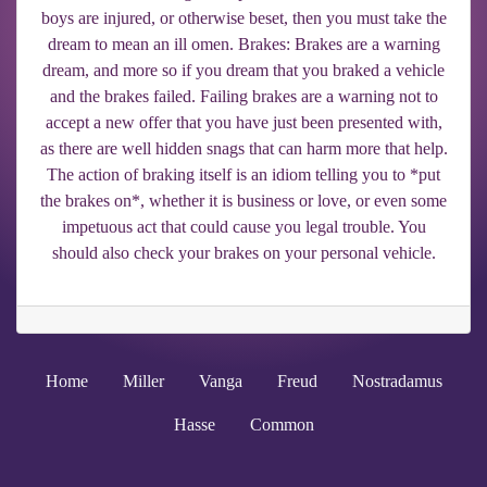
boys are injured, or otherwise beset, then you must take the
dream to mean an ill omen. Brakes: Brakes are a warning
dream, and more so if you dream that you braked a vehicle
and the brakes failed. Failing brakes are a warning not to
accept a new offer that you have just been presented with,
as there are well hidden snags that can harm more that help.
The action of braking itself is an idiom telling you to *put
the brakes on*, whether it is business or love, or even some
impetuous act that could cause you legal trouble. You
should also check your brakes on your personal vehicle.
Home
Miller
Vanga
Freud
Nostradamus
Hasse
Common