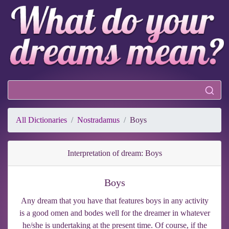
All Dictionaries
Nostradamus
Boys
Interpretation of dream: Boys
Boys
Any dream that you have that features boys in any activity
is a good omen and bodes well for the dreamer in whatever
he/she is undertaking at the present time. Of course, if the