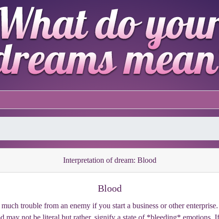
Interpretation of dream: Blood
Blood
much trouble from an enemy if you start a business or other enterprise. I
 may not be literal but rather, signify a state of *bleeding* emotions. I