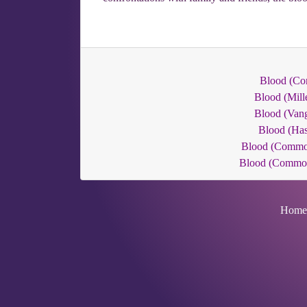
Blood (C
Blood (Mill
Blood (Van
Blood (Has
Blood (Commo
Blood (Commo
Home