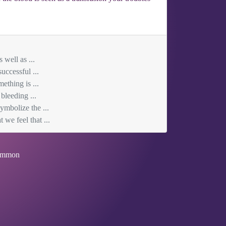
 well as ...
uccessful ...
ething is ...
bleeding ...
ymbolize the ...
we feel that ...
mmon