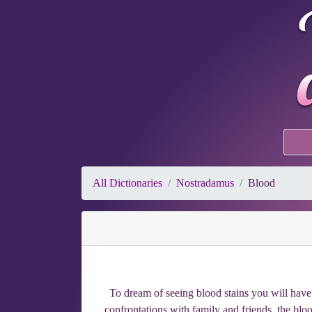
All Dictionaries
Nostradamus
Blood
To dream of seeing blood stains you will have 
confrontations with family and friends, the blood