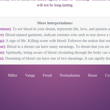
will not be long-lasting.
More interpretations:
ommon)
: To see blood in your dream, represents life, love, and passion as
er)
: Blood-stained garments, indicate enemies who seek to tear down a s
ga)
: A sign of life. Killing scene with blood: Enforces the notion that som
se)
: Blood in a dream can have many meanings. To dream that you are 
n)
: Spiritually, being aware of blood circulating through the body can s
n)
: Dreaming of blood can have one of two meanings. It can signify that 
Miller
Vanga
Freud
Nostradamus
Hasse
Co