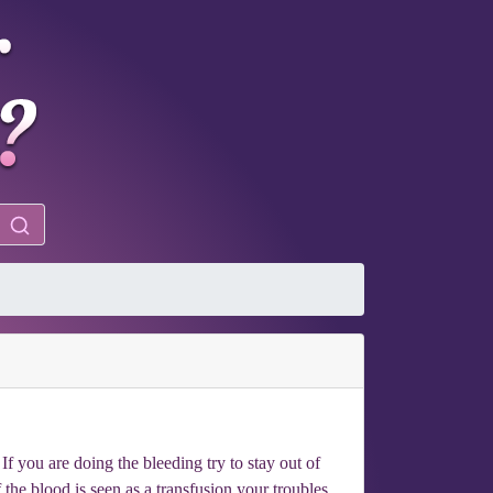
f you are doing the bleeding try to stay out of
f the blood is seen as a transfusion your troubles