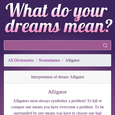
All Dictionaries
Nostradamus
Alligator
Interpretation of dream: Alligator
Alligator
Alligators most always symbolize a problem! To kill or
conquer one means you have overcome a problem. To be
surrounded by one means you have to choose one bad