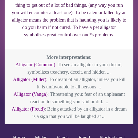
thing to get out of a lot of bad things. (any way you run
you will encounter at least one). To be eaten or killed by an
alligator means the problem that is haunting you is likely to
do you harm if not cured. To have a pet alligator
symbolizes great control over one*s problems.
More interpretations:
Alligator (Common)
: To see an alligator in your dream,
symbolizes treachery, deceit, and hidden ...
Alligator (Miller)
: To dream of an alligator, unless you kill
it, is unfavorable to all persons ...
Alligator (Vanga)
: Threatening you: fear of an unpleasant
reaction to something you said or did. ...
Alligator (Freud)
: Being attacked by an alligator in a dream
is a sign that you will be laughed at ...
Home
Miller
Vanga
Freud
Nostradamus